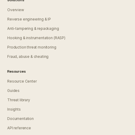
Solutions
Overview
Reverse engineering & IP
Anti-tampering & repackaging
Hooking & instrumentation (RASP)
Production threat monitoring
Fraud, abuse & cheating
Resources
Resource Center
Guides
Threat library
Insights
Documentation
API reference