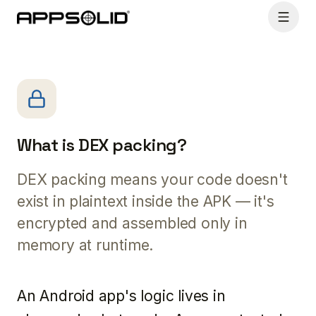
What is DEX packing?
DEX packing means your code doesn't
exist in plaintext inside the APK — it's
encrypted and assembled only in
memory at runtime.
An Android app's logic lives in