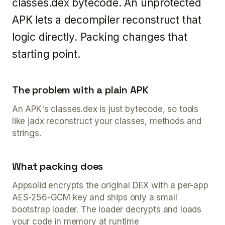
classes.dex bytecode. An unprotected
APK lets a decompiler reconstruct that
logic directly. Packing changes that
starting point.
The problem with a plain APK
An APK's classes.dex is just bytecode, so tools
like jadx reconstruct your classes, methods and
strings.
What packing does
Appsolid encrypts the original DEX with a per-app
AES-256-GCM key and ships only a small
bootstrap loader. The loader decrypts and loads
your code in memory at runtime