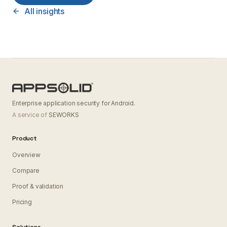
All insights
Enterprise application security for Android.
A service of
SEWORKS
Product
Overview
Compare
Proof & validation
Pricing