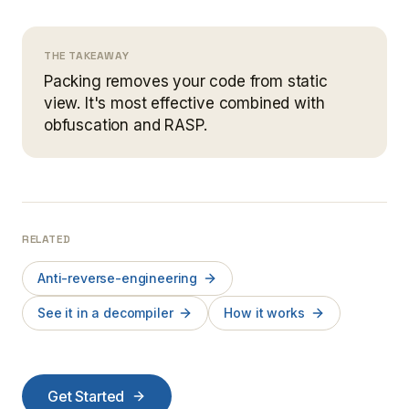
THE TAKEAWAY
Packing removes your code from static
view. It's most effective combined with
obfuscation and RASP.
RELATED
Anti-reverse-engineering
See it in a decompiler
How it works
Get Started