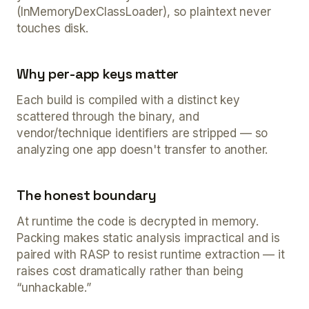
(InMemoryDexClassLoader), so plaintext never
touches disk.
Why per-app keys matter
Each build is compiled with a distinct key
scattered through the binary, and
vendor/technique identifiers are stripped — so
analyzing one app doesn't transfer to another.
The honest boundary
At runtime the code is decrypted in memory.
Packing makes static analysis impractical and is
paired with RASP to resist runtime extraction — it
raises cost dramatically rather than being
“unhackable.”