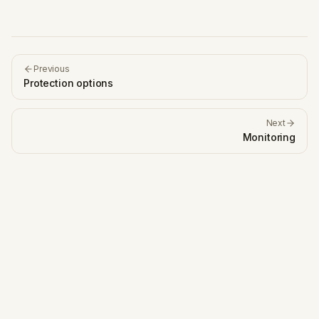
Previous
Protection options
Next
Monitoring