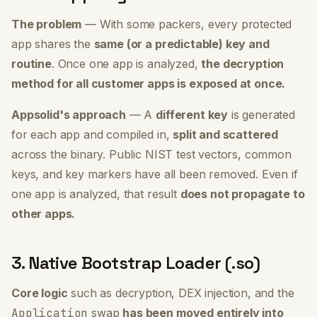
The problem
— With some packers, every protected
app shares the
same (or a predictable) key and
routine
. Once one app is analyzed,
the decryption
method for all customer apps is exposed at once.
Appsolid's approach
— A
different key
is generated
for each app and compiled in,
split and scattered
across the binary. Public NIST test vectors, common
keys, and key markers have all been removed. Even if
one app is analyzed, that result
does not propagate to
other apps.
3. Native Bootstrap Loader (.so)
Core logic
such as decryption, DEX injection, and the
Application
swap
has been moved entirely into