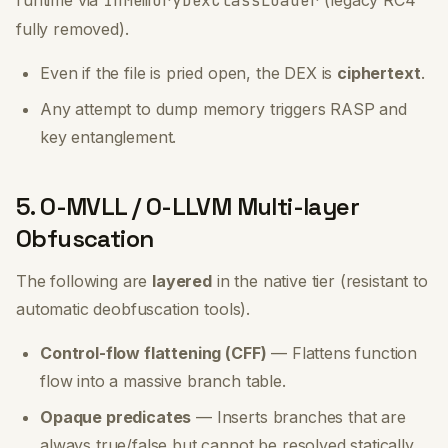
runtime via
InMemoryDexClassLoader
(legacy RC4
fully removed).
Even if the file is pried open, the DEX is
ciphertext
.
Any attempt to dump memory triggers RASP and
key entanglement.
5. O-MVLL / O-LLVM Multi-layer
Obfuscation
The following are
layered
in the native tier (resistant to
automatic deobfuscation tools).
Control-flow flattening (CFF)
— Flattens function
flow into a massive branch table.
Opaque predicates
— Inserts branches that are
always true/false but cannot be resolved statically.