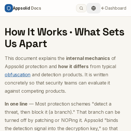
Appsolid
Docs
Dashboard
How It Works · What Sets
Us Apart
This document explains the
internal mechanics
of
Appsolid protection and
how it differs
from typical
obfuscation
and detection products. It is written
concretely so that security teams can evaluate it
against competing products.
In one line
— Most protection schemes
"detect a
threat, then block it (a branch)."
That branch can be
turned off by patching or NOPing it. Appsolid
"binds
the detection signal into the decryption key,"
so that