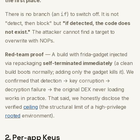
the first place.
There is no branch (an
if
) to switch off. It is not
"detect, then block" but
"if detected, the code does
not exist."
The attacker cannot find a target to
overwrite with NOPs.
Red-team proof
— A build with frida-gadget injected
via repackaging
self-terminated immediately
(a clean
build boots normally; adding only the gadget kills it). We
confirmed that detection → key corruption →
decryption failure → the original DEX never loading
works in practice. That said, we honestly disclose the
verified
ceiling
(the structural limit of a high-privilege
rooted
environment).
2. Per-app Keys