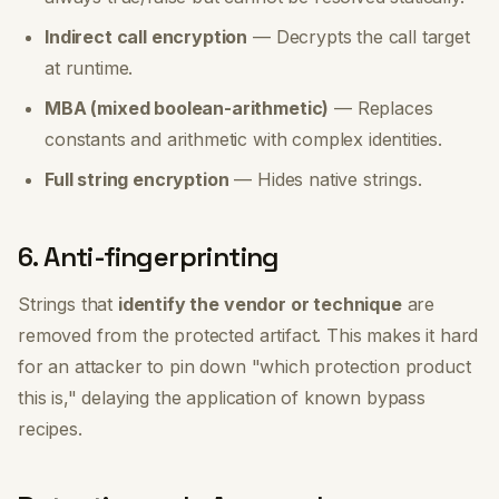
Indirect call encryption
— Decrypts the call target
at runtime.
MBA (mixed boolean-arithmetic)
— Replaces
constants and arithmetic with complex identities.
Full string encryption
— Hides native strings.
6. Anti-fingerprinting
Strings that
identify the vendor or technique
are
removed from the protected artifact. This makes it hard
for an attacker to pin down "which protection product
this is," delaying the application of known bypass
recipes.