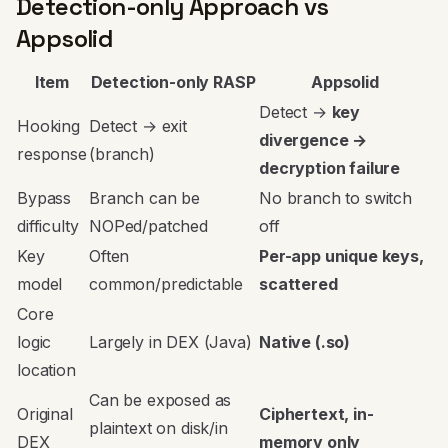
Detection-only Approach vs
Appsolid
Item
Detection-only RASP
Appsolid
Detect →
key
Hooking
Detect → exit
divergence →
response
(branch)
decryption failure
Bypass
Branch can be
No branch to switch
difficulty
NOPed/patched
off
Key
Often
Per-app unique keys,
model
common/predictable
scattered
Core
logic
Largely in DEX (Java)
Native (.so)
location
Can be exposed as
Original
Ciphertext, in-
plaintext on disk/in
DEX
memory only