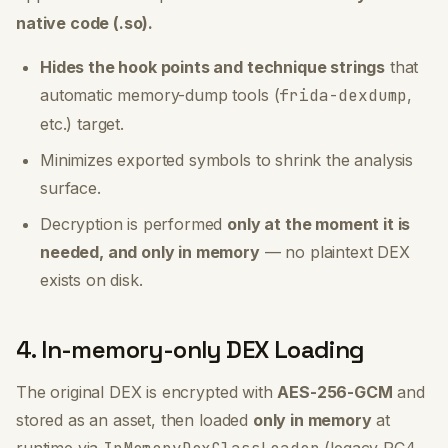
native code (.so).
Hides the hook points and technique strings
that
automatic memory-dump tools (
frida-dexdump
,
etc.) target.
Minimizes exported symbols to shrink the analysis
surface.
Decryption is performed
only at the moment it is
needed, and only in memory
— no plaintext DEX
exists on disk.
4. In-memory-only DEX Loading
The original DEX is encrypted with
AES-256-GCM
and
stored as an asset, then loaded
only in memory
at