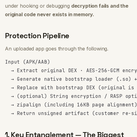
under hooking or debugging
decryption fails and the
original code never exists in memory.
Protection Pipeline
An uploaded app goes through the following.
Input (APK/AAB)

  → Extract original DEX · AES-256-GCM encry
  → Generate native bootstrap loader (.so) +
  → Replace with bootstrap DEX (original is 
  → (optional) String encryption / RASP opti
  → zipalign (including 16KB page alignment)
1. Key Entanglement — The Biggest