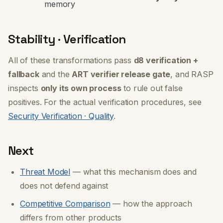
memory
Stability · Verification
All of these transformations pass
d8 verification +
fallback
and the
ART verifier release gate
, and RASP
inspects
only its own process
to rule out false
positives. For the actual verification procedures, see
Security Verification · Quality
.
Next
Threat Model
— what this mechanism does and
does not defend against
Competitive Comparison
— how the approach
differs from other products