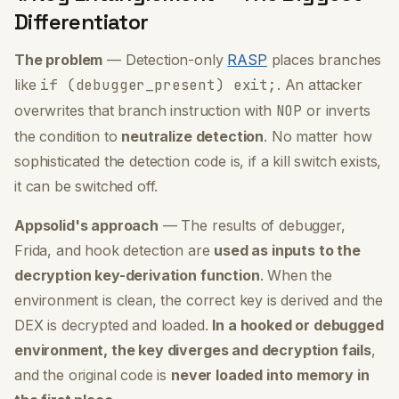
Differentiator
The problem
— Detection-only
RASP
places branches
like
if (debugger_present) exit;
. An attacker
overwrites that branch instruction with
NOP
or inverts
the condition to
neutralize detection
. No matter how
sophisticated the detection code is,
if a kill switch exists,
it can be switched off.
Appsolid's approach
— The results of debugger,
Frida, and hook detection are
used as inputs to the
decryption key-derivation function
. When the
environment is clean, the correct key is derived and the
DEX is decrypted and loaded.
In a hooked or debugged
environment, the key diverges and decryption fails
,
and the original code is
never loaded into memory in