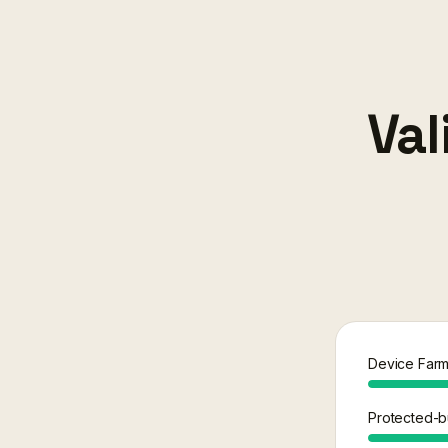
Val
Device Farm f
Protected-bu