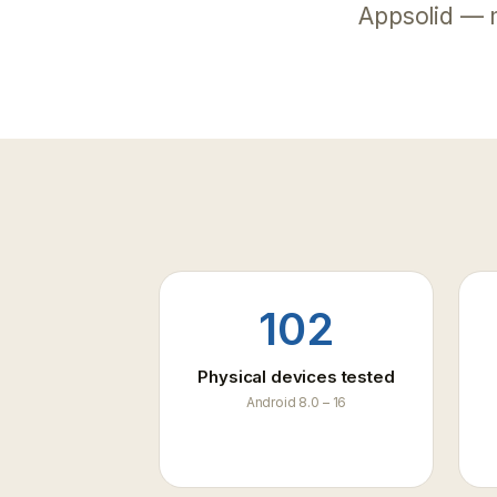
live 
Appsolid — 
Fraud
Block
runti
102
Physical devices tested
Android 8.0 – 16