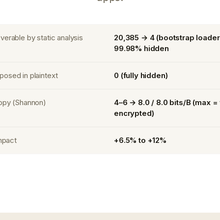
erable by static analysis
20,385 → 4 (bootstrap loader
99.98% hidden
osed in plaintext
0 (fully hidden)
opy (Shannon)
4–6 → 8.0 / 8.0 bits/B (max = 
encrypted)
impact
+6.5% to +12%