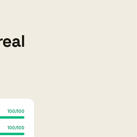
real
100
/
100
100
/
100