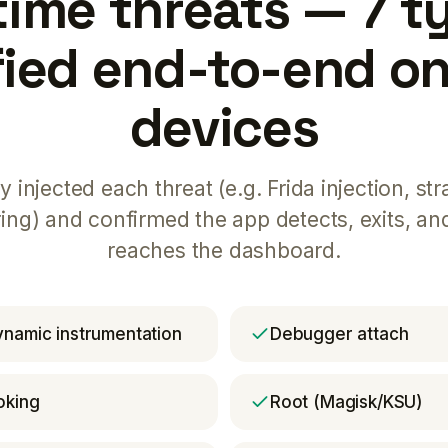
ime threats — 7 t
fied end-to-end on
devices
y injected each threat (e.g. Frida injection, str
ring) and confirmed the app detects, exits, an
reaches the dashboard.
dynamic instrumentation
Debugger attach
oking
Root (Magisk/KSU)