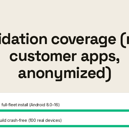
idation coverage (
customer apps,
anonymized)
ull-fleet install (Android 8.0–16)
ild crash-free (100 real devices)