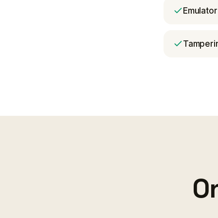
Emulator
Tamperin
On