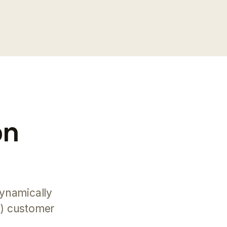
on
ynamically
d) customer