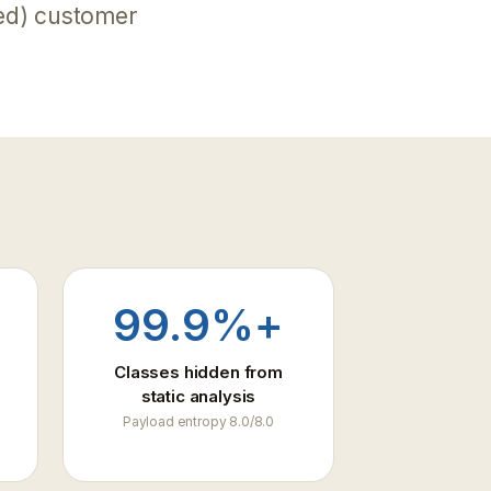
ed) customer
99.9%+
Classes hidden from
static analysis
Payload entropy 8.0/8.0