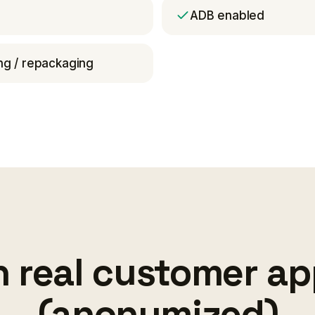
ADB enabled
g / repackaging
 real customer a
(anonymized)