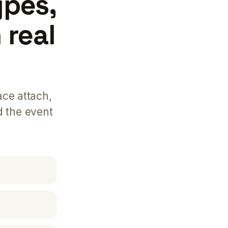
ypes,
 real
ace attach,
d the event