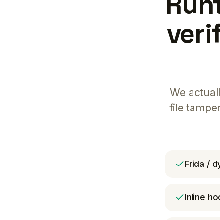
Runt
veri
We actuall
file tampe
Frida / 
Inline ho