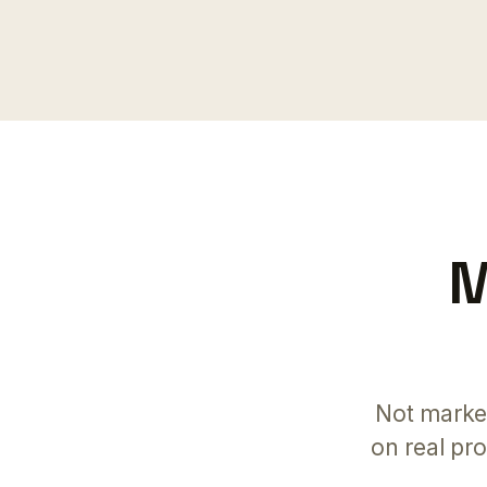
M
Not marke
on real pr