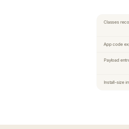
Classes recov
App code exp
Payload entr
Install-size 