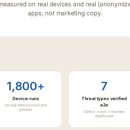
dashboard
measured on real devices and real (anonymiz
API reference
apps, not marketing copy.
Key-auth v1 API for CI automation
, abuse & cheating
 abuse from tampered
FAQ
mes
Common questions answered
1,800+
7
Device-runs
Threat types verified
e2e
On real AWS Device Farm
phones
Detect → exit → reaches
dashboard