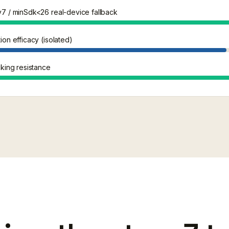
7 / minSdk<26 real-device fallback
on efficacy (isolated)
king resistance