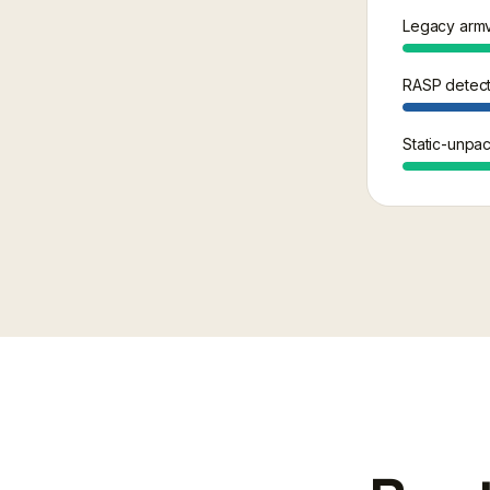
Legacy armv
RASP detecti
Static-unpac