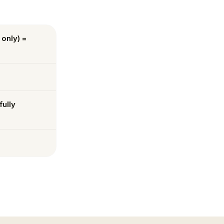
 only) =
fully