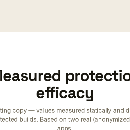
easured protecti
efficacy
ting copy — values measured statically and d
otected builds. Based on two real (anonymize
apps.