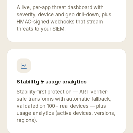
A live, per-app threat dashboard with
severity, device and geo drill-down, plus
HMAC-signed webhooks that stream
threats to your SIEM.
Stability & usage analytics
Stability-first protection — ART verifier-
safe transforms with automatic fallback,
validated on 100+ real devices — plus
usage analytics (active devices, versions,
regions).