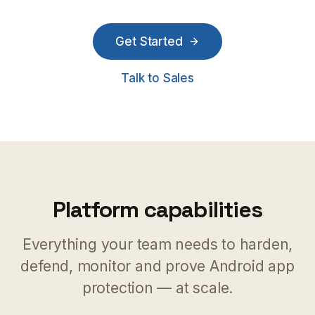
Get Started
Talk to Sales
Platform capabilities
Everything your team needs to harden,
defend, monitor and prove Android app
protection — at scale.