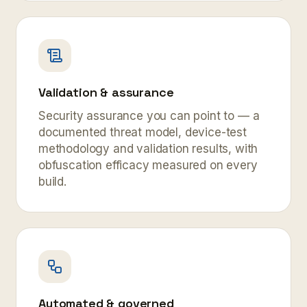
Validation & assurance
Security assurance you can point to — a
documented threat model, device-test
methodology and validation results, with
obfuscation efficacy measured on every
build.
Automated & governed