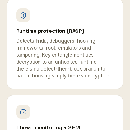
Runtime protection (RASP)
Detects Frida, debuggers, hooking
frameworks, root, emulators and
tampering. Key entanglement ties
decryption to an unhooked runtime —
there's no detect-then-block branch to
patch; hooking simply breaks decryption.
Threat monitoring & SIEM