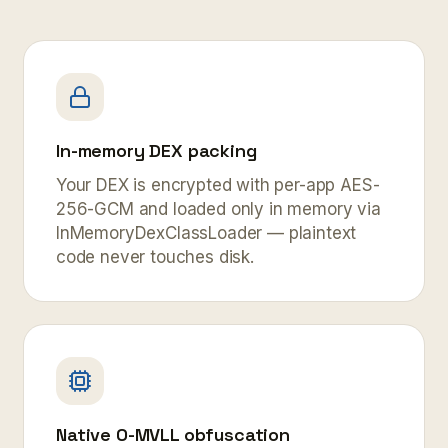
In-memory DEX packing
Your DEX is encrypted with per-app AES-
256-GCM and loaded only in memory via
InMemoryDexClassLoader — plaintext
code never touches disk.
Native O-MVLL obfuscation