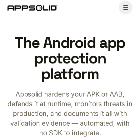
The Android app
protection
platform
Appsolid hardens your APK or AAB,
defends it at runtime, monitors threats in
production, and documents it all with
validation evidence — automated, with
no SDK to integrate.