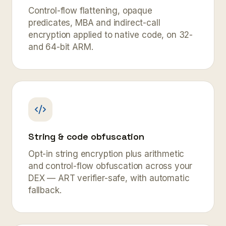
Control-flow flattening, opaque
predicates, MBA and indirect-call
encryption applied to native code, on 32-
and 64-bit ARM.
String & code obfuscation
Opt-in string encryption plus arithmetic
and control-flow obfuscation across your
DEX — ART verifier-safe, with automatic
fallback.