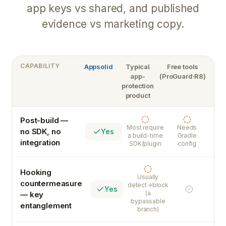
app keys vs shared, and published
evidence vs marketing copy.
CAPABILITY
Appsolid
Typical
Free tools
app-
(ProGuard·R8)
protection
product
Post-build —
Partial
Partial
Most require
Needs
no SDK, no
Yes
a build-time
Gradle
integration
SDK/plugin
config
Hooking
Partial
Usually
countermeasure
detect→block
Yes
No
(a
— key
bypassable
entanglement
branch)