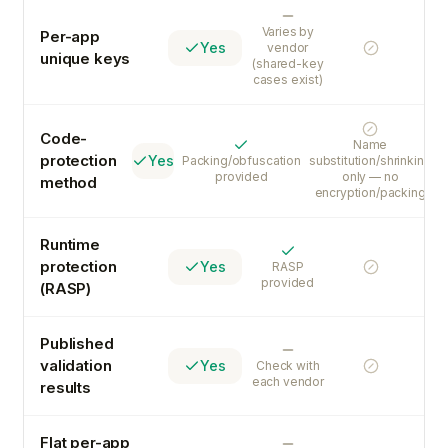
Varies
Varies by
Per-app
Yes
vendor
No
unique keys
(shared-key
cases exist)
No
Code-
Name
Yes
protection
Yes
Packing/obfuscation
substitution/shrinking
provided
only — no
method
encryption/packing
Runtime
Yes
protection
Yes
RASP
No
provided
(RASP)
Published
Varies
validation
Yes
Check with
No
each vendor
results
Flat per-app