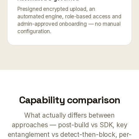
Presigned encrypted upload, an
automated engine, role-based access and
admin-approved onboarding — no manual
configuration.
Capability comparison
What actually differs between
approaches — post-build vs SDK, key
entanglement vs detect-then-block, per-