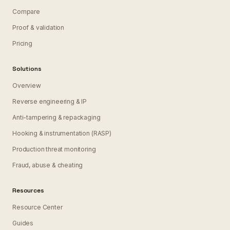
Compare
Proof & validation
Pricing
Solutions
Overview
Reverse engineering & IP
Anti-tampering & repackaging
Hooking & instrumentation (RASP)
Production threat monitoring
Fraud, abuse & cheating
Resources
Resource Center
Guides