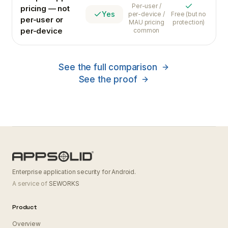
Varies
Per-user /
pricing — not
Yes
Yes
per-device /
Free (but no
per-user or
MAU pricing
protection)
per-device
common
See the full comparison
See the proof
Enterprise application security for Android.
A service of
SEWORKS
Product
Overview