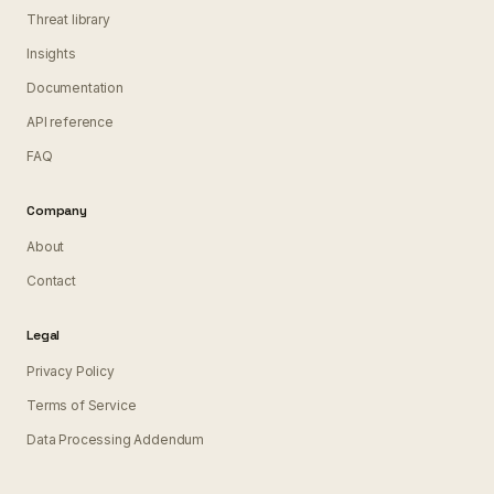
Threat library
Insights
Documentation
API reference
FAQ
Company
About
Contact
Legal
Privacy Policy
Terms of Service
Data Processing Addendum