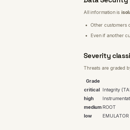
All information is
iso
Other customers c
Even if another c
Severity classi
Threats are graded by
Grade
critical
Integrity (
high
Instrumenta
medium
ROOT
low
EMULATOR 