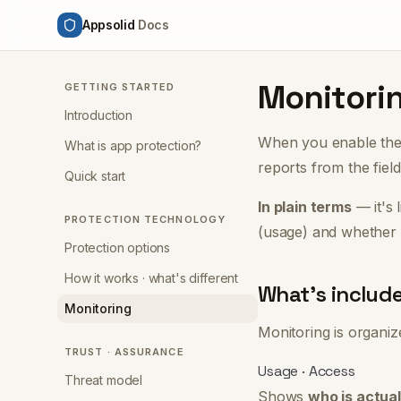
Appsolid
Docs
Monitori
GETTING STARTED
Introduction
When you enable th
What is app protection?
reports from the fiel
Quick start
In plain terms
— it's 
PROTECTION TECHNOLOGY
(usage)
and
whether 
Protection options
How it works · what's different
What's includ
Monitoring
Monitoring is organi
TRUST · ASSURANCE
Usage · Access
Threat model
Shows
who is actual