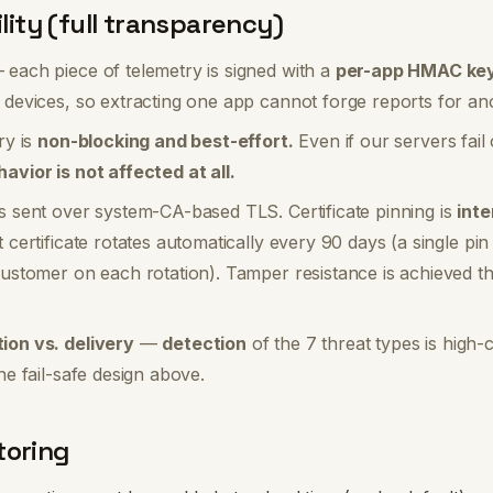
ility (full transparency)
each piece of telemetry is signed with a
per-app HMAC key
 devices, so extracting one app cannot forge reports for an
ry is
non-blocking and best-effort.
Even if our servers fail
avior is not affected at all.
s sent over system-CA-based TLS. Certificate pinning is
inte
 certificate rotates automatically every 90 days (a single pi
customer on each rotation). Tamper resistance is achieved t
ion vs. delivery
—
detection
of the 7 threat types is high-
he fail-safe design above.
toring