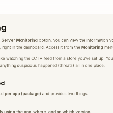
ng
e
Server Monitoring
option, you can view the information y
d, right in the dashboard. Access it from the
Monitoring
menu 
like watching the CCTV feed from a store you've set up. Yo
anything suspicious happened (threats)
all in one place.
ed
zed
per app (package)
and provides two things.
ly using the app, where, and on which version.