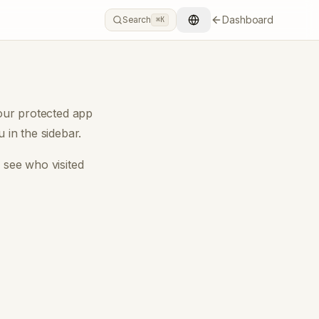
Dashboard
Search
⌘K
our protected app
in the sidebar.
u see
who visited