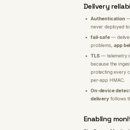
Delivery reliab
Authentication
— 
never deployed to
fail-safe
— delive
problems,
app beh
TLS
— telemetry i
because the ingest
protecting every 
per-app HMAC.
On-device detect
delivery
follows t
Enabling moni