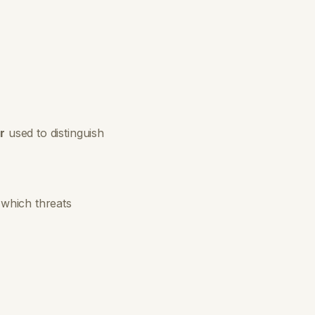
r
used to distinguish
which threats