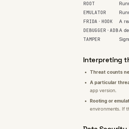
ROOT
Runn
EMULATOR
Runn
FRIDA
·
HOOK
A re
DEBUGGER
·
ADB
A de
TAMPER
Sign
Interpreting t
Threat counts ne
A particular thre
app version.
Rooting or emula
environments. If t
Data Security