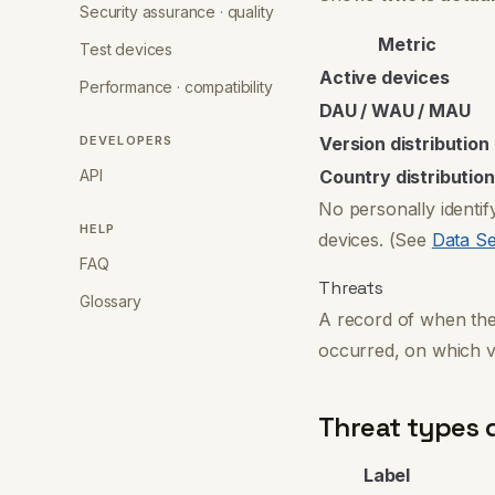
Security assurance · quality
Metric
Test devices
Active devices
Performance · compatibility
DAU / WAU / MAU
DEVELOPERS
Version distribution
API
Country distribution
No personally identif
HELP
devices. (See
Data Se
FAQ
Threats
Glossary
A record of when th
occurred, on which v
Threat types 
Label