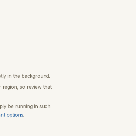
etly in the background.
 region, so review that
ly be running in such
ant options
.