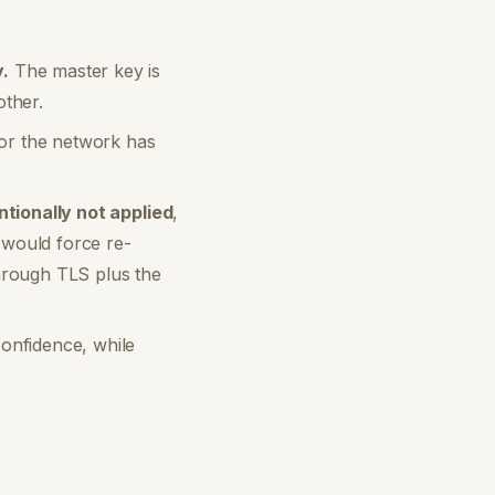
.
The master key is
other.
 or the network has
ntionally not applied
,
n would force re-
hrough TLS plus the
confidence, while