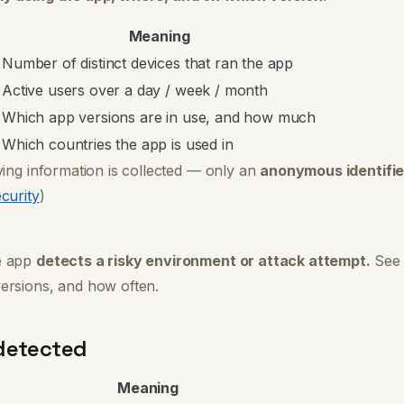
Meaning
Number of distinct devices that ran the app
Active users over a day / week / month
Which app versions are in use, and how much
Which countries the app is used in
ying information is collected — only an
anonymous identifie
curity
)
e app
detects a risky environment or attack attempt.
See 
ersions, and how often.
detected
Meaning