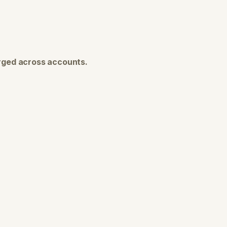
ged across accounts.