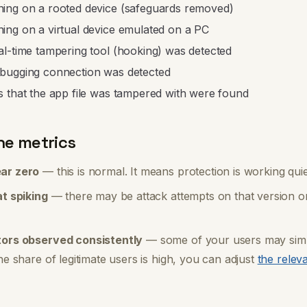
ing on a rooted device (safeguards removed)
ing on a virtual device emulated on a PC
al-time tampering tool (hooking) was detected
bugging connection was detected
s that the app file was tampered with were found
he metrics
ar zero
— this is normal. It means protection is working qui
at spiking
— there may be attack attempts on that version or
tors observed consistently
— some of your users may simp
he share of legitimate users is high, you can adjust
the relev