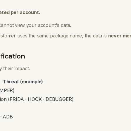
lated per account.
annot view your account's data.
ustomer uses the same package name, the data is
never mer
fication
 their impact.
Threat (example)
TAMPER)
tion (FRIDA · HOOK · DEBUGGER)
· ADB