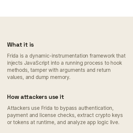
What it is
Frida is a dynamic-instrumentation framework that
injects JavaScript into a running process to hook
methods, tamper with arguments and return
values, and dump memory.
How attackers use it
Attackers use Frida to bypass authentication,
payment and license checks, extract crypto keys
or tokens at runtime, and analyze app logic live.