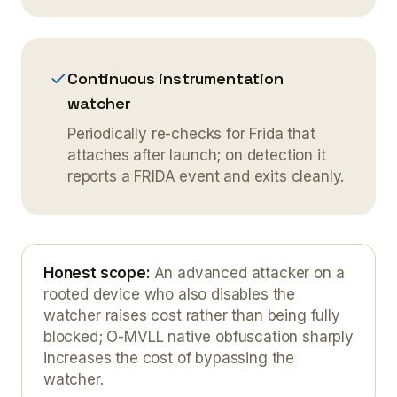
Continuous instrumentation
watcher
Periodically re-checks for Frida that
attaches after launch; on detection it
reports a FRIDA event and exits cleanly.
Honest scope
:
An advanced attacker on a
rooted device who also disables the
watcher raises cost rather than being fully
blocked; O-MVLL native obfuscation sharply
increases the cost of bypassing the
watcher.