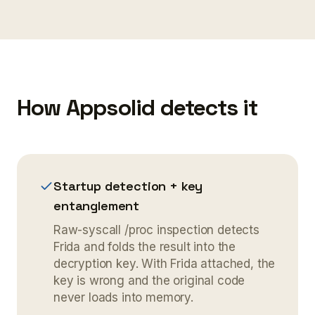
How Appsolid detects it
Startup detection + key
entanglement
Raw-syscall /proc inspection detects
Frida and folds the result into the
decryption key. With Frida attached, the
key is wrong and the original code
never loads into memory.