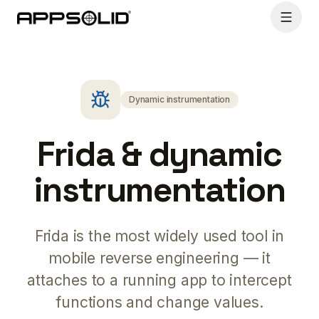
Dynamic instrumentation
Frida & dynamic
instrumentation
Frida is the most widely used tool in
mobile reverse engineering — it
attaches to a running app to intercept
functions and change values.