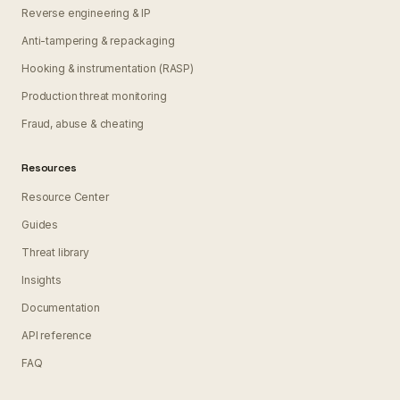
Reverse engineering & IP
Anti-tampering & repackaging
Hooking & instrumentation (RASP)
Production threat monitoring
Fraud, abuse & cheating
Resources
Resource Center
Guides
Threat library
Insights
Documentation
API reference
FAQ