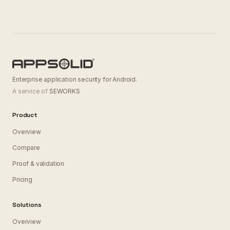
Enterprise application security for Android.
A service of
SEWORKS
Product
Overview
Compare
Proof & validation
Pricing
Solutions
Overview