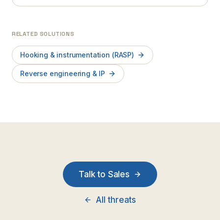
RELATED SOLUTIONS
Hooking & instrumentation (RASP)
Reverse engineering & IP
Talk to Sales
All threats