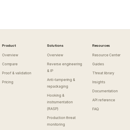
Product
Solutions
Resources
Overview
Overview
Resource Center
Compare
Reverse engineering
Guides
& IP
Proof & validation
Threat library
Anti-tampering &
Pricing
Insights
repackaging
Documentation
Hooking &
API reference
instrumentation
(RASP)
FAQ
Production threat
monitoring