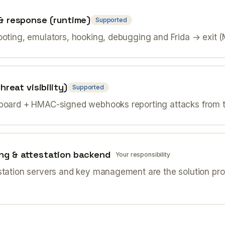
& response (runtime)
Supported
ooting, emulators, hooking, debugging and Frida → exit 
hreat visibility)
Supported
board + HMAC-signed webhooks reporting attacks from th
ng & attestation backend
Your responsibility
station servers and key management are the solution prov