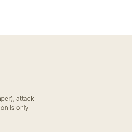
mper), attack
on is only