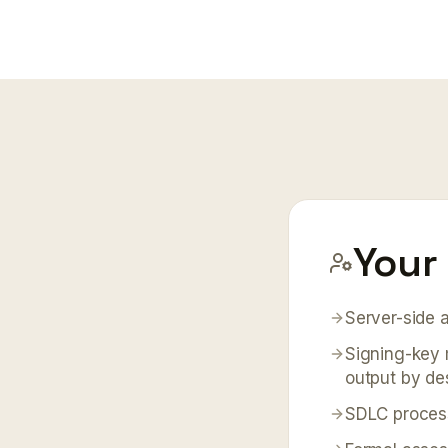
Your 
Server-side a
Signing-key 
output by de
SDLC process