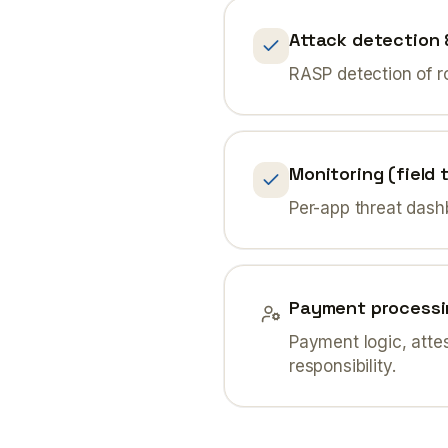
Attack detection 
RASP detection of r
Monitoring (field t
Per-app threat dash
Payment processi
Payment logic, atte
responsibility.