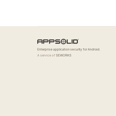
Enterprise application security for Android.
A service of
SEWORKS